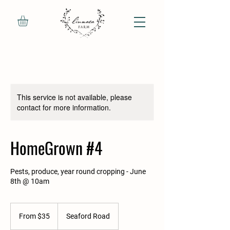
This service is not available, please
contact for more information.
HomeGrown #4
Pests, produce, year round cropping - June
8th @ 10am
From
35
From $35
Seaford Road
Canadian
dollars