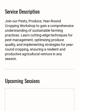
Service Description
Join our Pests, Produce, Year-Round
Cropping Workshop to gain a comprehensive
understanding of sustainable farming
practices. Learn cutting-edge techniques for
pest management, optimizing produce
quality, and implementing strategies for year-
round cropping, ensuring a resilient and
productive agricultural venture in any
season.
Upcoming Sessions