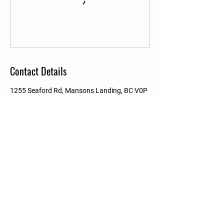
Contact Details
1255 Seaford Rd, Mansons Landing, BC V0P
1K0, Canada
Details
PO Box 209
Mansons Landing, BC
V0P 1K0
info@linnaeaFarm.org