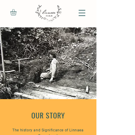
OUR STORY
The history and Significance of Linnaea