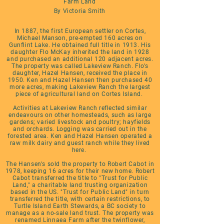
Farm Land
By Victoria Smith
In 1887, the first European settler on Cortes,
Michael Manson, pre-empted 160 acres on
Gunflint Lake. He obtained full title in 1913. His
daughter Flo McKay inherited the land in 1928
and purchased an additional 120 adjacent acres.
The property was called Lakeview Ranch. Flo's
daughter, Hazel Hansen, received the place in
1950. Ken and Hazel Hansen then purchased 40
more acres, making Lakeview Ranch the largest
piece of agricultural land on Cortes Island.
Activities at Lakeview Ranch reflected similar
endeavours on other homesteads, such as large
gardens; varied livestock and poultry; hayfields
and orchards. Logging was carried out in the
forested area. Ken and Hazel Hansen operated a
raw milk dairy and guest ranch while they lived
here.
The Hansen's sold the property to Robert Cabot in
1978, keeping 16 acres for their new home. Robert
Cabot transferred the title to "Trust for Public
Land," a charitable land trusting organization
based in the US. "Trust for Public Land" in turn
transferred the title, with certain restrictions, to
Turtle Island Earth Stewards, a BC society to
manage as a no-sale land trust. The property was
renamed Linnaea Farm after the twinflower,