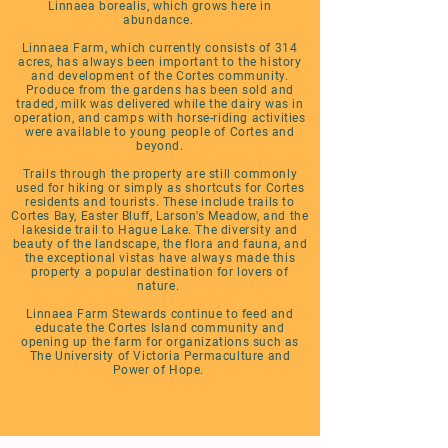
Linnaea borealis, which grows here in
abundance.
Linnaea Farm, which currently consists of 314
acres, has always been important to the history
and development of the Cortes community.
Produce from the gardens has been sold and
traded, milk was delivered while the dairy was in
operation, and camps with horse-riding activities
were available to young people of Cortes and
beyond.
Trails through the property are still commonly
used for hiking or simply as shortcuts for Cortes
residents and tourists. These include trails to
Cortes Bay, Easter Bluff, Larson's Meadow, and the
lakeside trail to Hague Lake. The diversity and
beauty of the landscape, the flora and fauna, and
the exceptional vistas have always made this
property a popular destination for lovers of
nature.
Linnaea Farm Stewards continue to feed and
educate the Cortes Island community and
opening up the farm for organizations such as
The University of Victoria Permaculture and
Power of Hope.