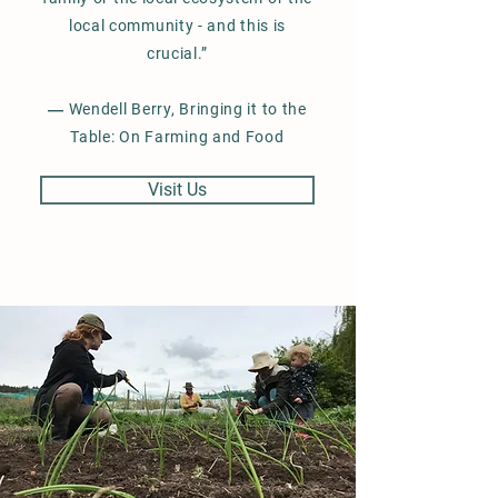
local community - and this is
crucial.”
― Wendell Berry, Bringing it to the
Table: On Farming and Food
Visit Us