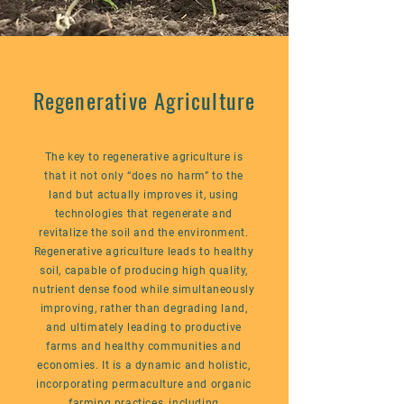
Regenerative Agriculture
The key to regenerative agriculture is
that it not only “does no harm” to the
land but actually improves it, using
technologies that regenerate and
revitalize the soil and the environment.
Regenerative agriculture leads to healthy
soil, capable of producing high quality,
nutrient dense food while simultaneously
improving, rather than degrading land,
and ultimately leading to productive
farms and healthy communities and
economies. It is a dynamic and holistic,
incorporating permaculture and organic
farming practices, including