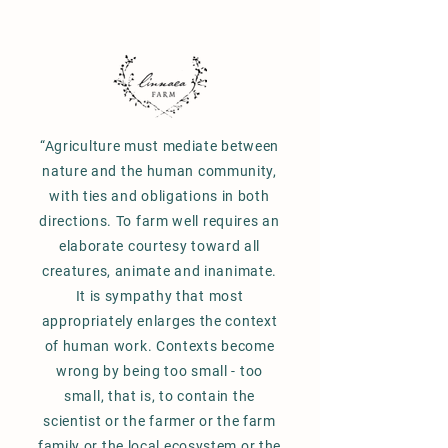
“Agriculture must mediate between
nature and the human community,
with ties and obligations in both
directions. To farm well requires an
elaborate courtesy toward all
creatures, animate and inanimate.
It is sympathy that most
appropriately enlarges the context
of human work. Contexts become
wrong by being too small - too
small, that is, to contain the
scientist or the farmer or the farm
family or the local ecosystem or the