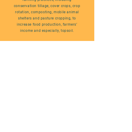
conservation tillage, cover crops, crop
rotation, composting, mobile animal
shelters and pasture cropping, to
increase food production, farmers’
income and especially, topsoil.
WANT TO KNOW MORE?
#FarmOutBroadcast
The Linnaea Farmout Broadcast
is an
educational video series documenting a