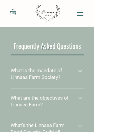
Frequently Asked Questions
FAQ's
What is the mandate of
Linnaea Farm Society?
The mission of the Linnaea Farm
Society is to use Linnaea Farm
What are the objectives of
to teach, demonstrate and
Linnaea Farm?
develop the values and practical
To realize the beliefs inherent in
skills of ecological land
our Mission Statement by
What's the Linnaea Farm
stewardship for the benefit of
fulfilling the following objectives:
Food Security Guild all