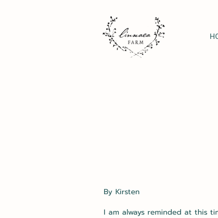
H
By Kirsten
I am always reminded at this ti