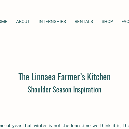
OME
ABOUT
INTERNSHIPS
RENTALS
SHOP
FA
The Linnaea Farmer’s
Kitch
en
Shoulder Season Inspiration
me of year that winter is not the lean time we think it is, t