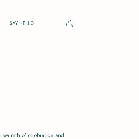
Q
SAY HELLO
he warmth of celebration and