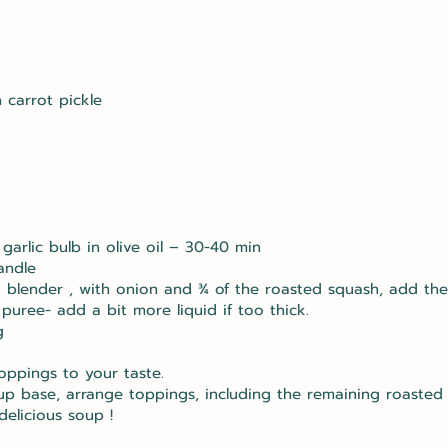
 carrot pickle
arlic bulb in olive oil – 30-40 min
andle
o blender , with onion and ¾ of the roasted squash, add the
puree- add a bit more liquid if too thick.
g
oppings to your taste.
oup base, arrange toppings, including the remaining roasted
delicious soup !