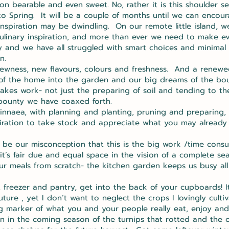
n bearable and even sweet. No, rather it is this shoulder se
to Spring. It will be a couple of months until we can encou
nspiration may be dwindling. On our remote little island, w
ulinary inspiration, and more than ever we need to make ev
ey and we have all struggled with smart choices and minimal
en.
 newness, new flavours, colours and freshness. And a renewed
f the home into the garden and our big dreams of the bount
akes work- not just the preparing of soil and tending to the
 bounty we have coaxed forth.
innaea, with planning and planting, pruning and preparing, b
spiration to take stock and appreciate what you may already
y be our misconception that this is the big work /time con
t’s fair due and equal space in the vision of a complete se
ur meals from scratch- the kitchen garden keeps us busy all
 freezer and pantry, get into the back of your cupboards! It 
ure , yet I don’t want to neglect the crops I lovingly cult
ling marker of what you and your people really eat, enjoy a
n in the coming season of the turnips that rotted and the