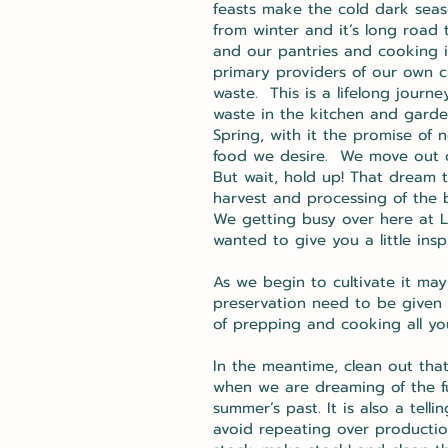
feasts make the cold dark seaso
from winter and it’s long road 
and our pantries and cooking i
primary providers of our own c
waste. This is a lifelong journ
waste in the kitchen and gard
Spring, with it the promise of
food we desire. We move out o
But wait, hold up! That dream t
harvest and processing of the
We getting busy over here at L
wanted to give you a little in
As we begin to cultivate it ma
preservation need to be given i
of prepping and cooking all yo
In the meantime, clean out that
when we are dreaming of the fut
summer’s past. It is also a tel
avoid repeating over productio