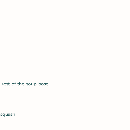
 rest of the soup base
 squash