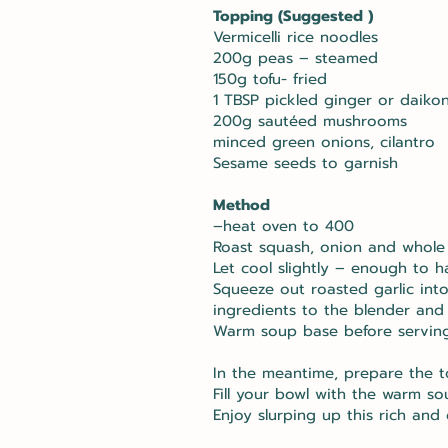
Topping (Suggested )
Vermicelli rice noodles
200g peas – steamed
150g tofu- fried
1 TBSP pickled ginger or daikon
200g sautéed mushrooms
minced green onions, cilantro
Sesame seeds to garnish
Method
–heat oven to 400
Roast squash, onion and whole g
Let cool slightly – enough to h
Squeeze out roasted garlic int
ingredients to the blender and 
Warm soup base before servin
In the meantime, prepare the t
Fill your bowl with the warm s
Enjoy slurping up this rich and 