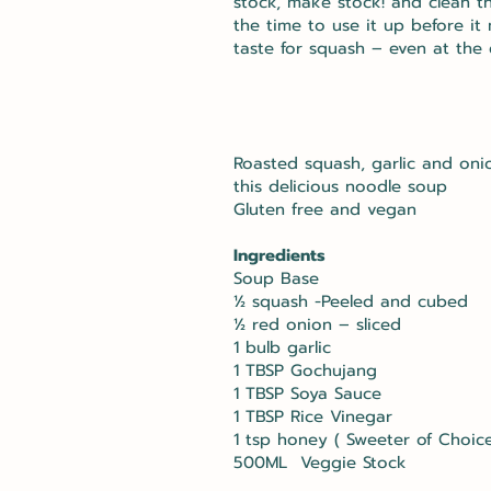
stock, make stock! and clean t
the time to use it up before it
taste for squash – even at the 
Roasted squash, garlic and oni
this delicious noodle soup
Gluten free and vegan
Ingredients
Soup Base
½ squash -Peeled and cubed
½ red onion – sliced
1 bulb garlic
1 TBSP Gochujang
1 TBSP Soya Sauce
1 TBSP Rice Vinegar
1 tsp honey ( Sweeter of Choice
500ML Veggie Stock