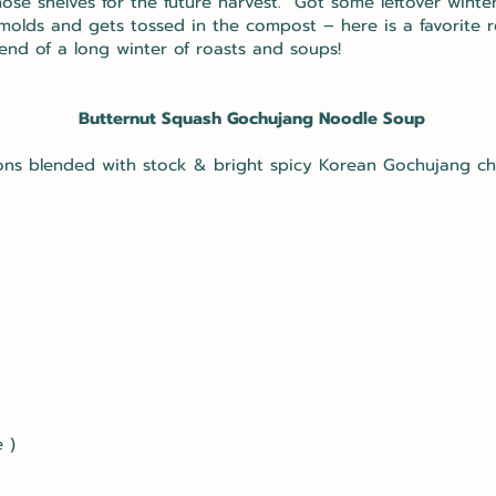
hose shelves for the future harvest. Got some leftover wint
 molds and gets tossed in the compost – here is a favorite r
end of a long winter of roasts and soups!
Butternut Squash Gochujang Noodle Soup
ons blended with stock & bright spicy Korean Gochujang chi
 )