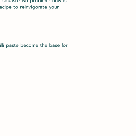
er squash? No problem- now is
ecipe to reinvigorate your
lli paste become the base for