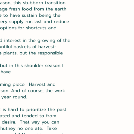
ason, this stubborn transition
rage fresh food from the earth
e to have sustain being the
ery supply run last and reduce
 options for shortcuts and
 interest in the growing of the
iful baskets of harvest-
 plants, but the responsible
ut in this shoulder season I
 have.
suming piece. Harvest and
ason. And of course, the work
 year round.
is hard to prioritize the past
ivated and tended to from
nd desire. That way you can
 chutney no one ate. Take