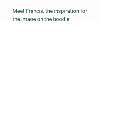
Meet Francis, the inspiration for
the image on the hoodie!
Original art created by Nolz
Details
PO Box 209
Mansons Landing, BC
V0P 1K0
info@linnaeaFarm.org
Charity #140416355RR0001
Society # S-27497