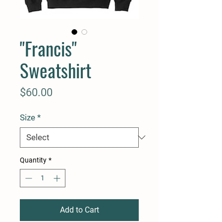
"Francis"
Sweatshirt
Price
$60.00
Size
*
Quantity
*
Add to Cart